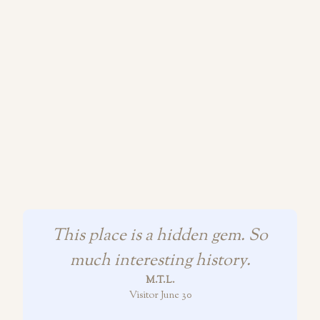
This place is a hidden gem. So
much interesting history.
M.T.L.
Visitor June 30