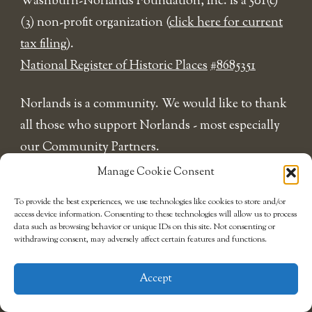
​Washburn-Norlands Foundation, Inc. is a 501(c)
(3) non-profit organization (
click here for current
tax filing
).
National Register of Historic Places
#8685351
Norlands is a community. We would like to thank
all those who support Norlands - most especially
our Community Partners.
Manage Cookie Consent
To provide the best experiences, we use technologies like cookies to store and/or
access device information. Consenting to these technologies will allow us to process
data such as browsing behavior or unique IDs on this site. Not consenting or
withdrawing consent, may adversely affect certain features and functions.
Accept