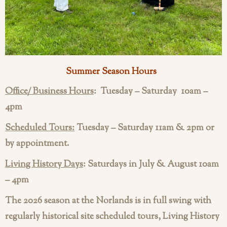
Summer Season Hours
Office/ Business Hours
:
Tuesday – Saturday 10am –
4pm
Scheduled Tours:
Tuesday – Saturday 11am & 2pm or
by appointment.
Living History Days
: Saturdays in July & August 10am
– 4pm
The 2026 season at the Norlands is in full swing with
regularly historical site scheduled tours, Living History