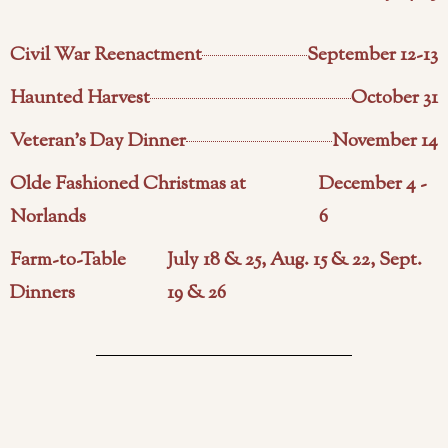
Civil War Reenactment
September 12-13
Haunted Harvest
October 31
Veteran's Day Dinner
November 14
Olde Fashioned Christmas at
December 4 -
Norlands
6
Farm-to-Table
July 18 & 25, Aug. 15 & 22, Sept.
Dinners
19 & 26