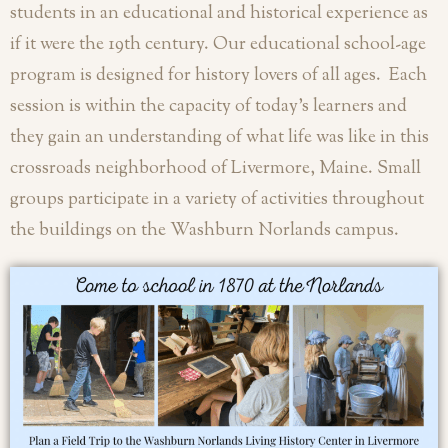
students in an educational and historical experience as
if it were the 19th century.
Our educational school-age
program is designed for history lovers of all ages. Each
session is within the capacity of today’s learners and
they gain an understanding of what life was like in this
crossroads neighborhood of Livermore, Maine. Small
groups participate in a variety of activities throughout
the buildings on the Washburn Norlands campus.