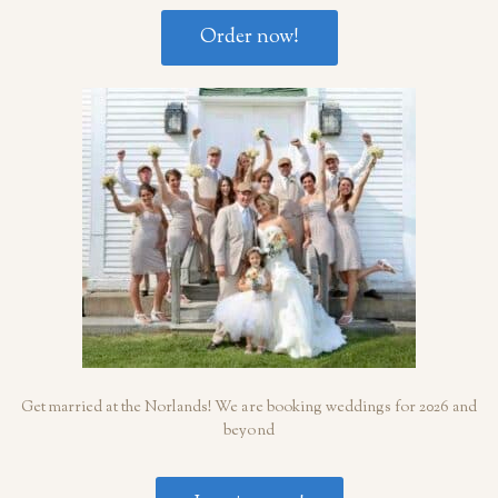
Order now!
Get married at the Norlands! We are booking weddings for 2026 and
beyond