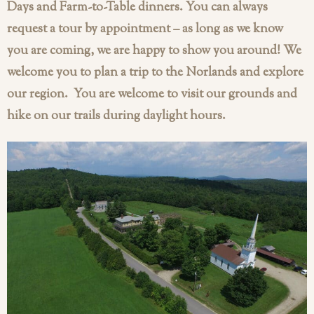
Days and Farm-to-Table dinners. You can always
request a tour by appointment – as long as we know
you are coming, we are happy to show you around! We
welcome you to plan a trip to the Norlands and explore
our region. You are welcome to visit our grounds and
hike on our trails during daylight hours.