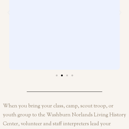
When you bring your class, camp, scout troop, or
youth group to the Washburn Norlands Living History
Center, volunteer and staff interpreters lead your