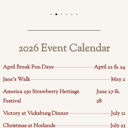
2026 Event Calendar
April Break Fun Days
April 22 & 24
Jane's Walk
May 2
America 250 Strawberry Hertiage
June 27 &
Festival
28
Victory at Vicksburg Dinner
July 11
Christmas at Norlands
July 25