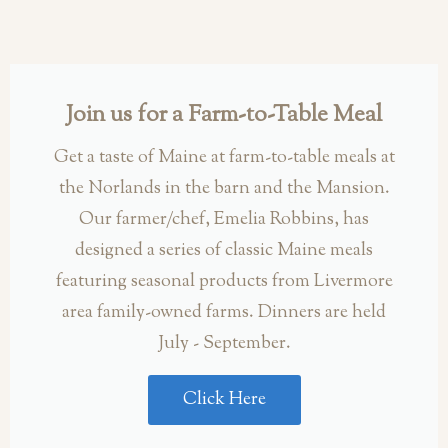
Join us for a Farm-to-Table Meal
Get a taste of Maine at farm-to-table meals at
the Norlands in the barn and the Mansion.
Our farmer/chef, Emelia Robbins, has
designed a series of classic Maine meals
featuring seasonal products from Livermore
area family-owned farms. Dinners are held
July - September.
Click Here