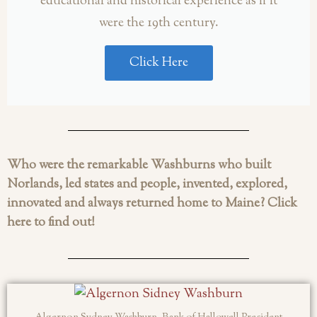
educational and historical experience as if it
were the 19th century.
Click Here
Who were the remarkable Washburns who built
Norlands, led states and people, invented, explored,
innovated and always returned home to Maine? Click
here to find out!