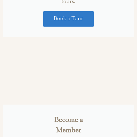
tours.
Book a Tour
Become a
Member