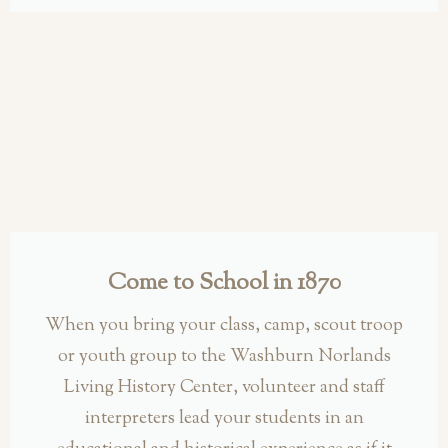
Come to School in 1870
When you bring your class, camp, scout troop
or youth group to the Washburn Norlands
Living History Center, volunteer and staff
interpreters lead your students in an