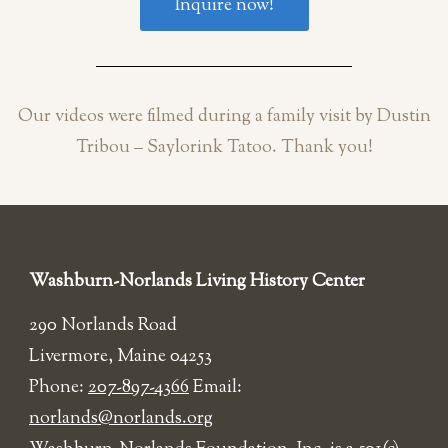
Inquire now!
Our videos were filmed during a family visit by Dustin
Tribou – Saylorink Tatoo. Thank you!
Washburn-Norlands Living History Center
290 Norlands Road
Livermore, Maine 04253
Phone:
207-897-4366
Email:
norlands@norlands.org