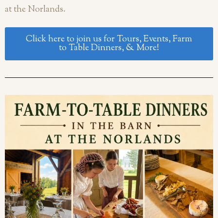
at the Norlands.
Click here to join us for Tours, Events, Farm
to Table Dinners, & More!