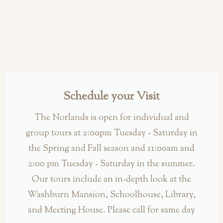
Schedule your Visit
The Norlands is open for individual and
group tours at 2:00pm Tuesday - Saturday in
the Spring and Fall season and 11:00am and
2:00 pm Tuesday - Saturday in the summer.
Our tours include an in-depth look at the
Washburn Mansion, Schoolhouse, Library,
and Meeting House. Please call for same day