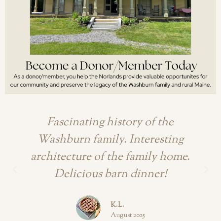
Fascinating history of the
Washburn family. Interesting
architecture of the family home.
Delicious barn dinner!
K.L.
August 2025