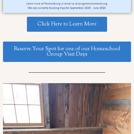
Click Here to Learn More
Reserve Your Spot for one of our Homeschool
Group Visit Days