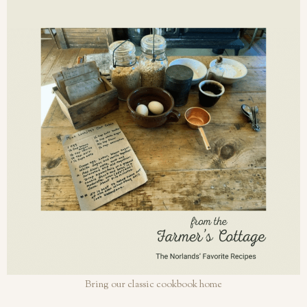
Bring our classic cookbook home