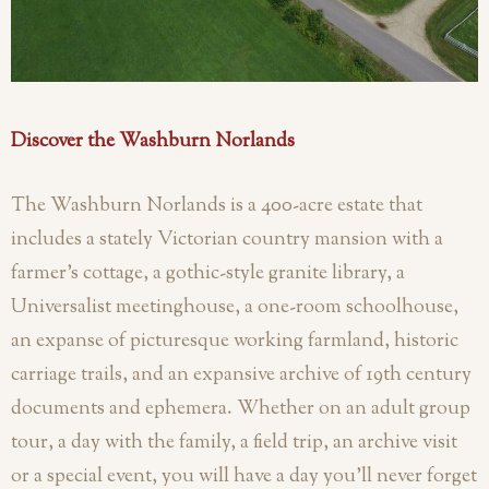
Discover the Washburn Norlands
The Washburn Norlands is a 400-acre estate that
includes a stately Victorian country mansion with a
farmer’s cottage, a gothic-style granite library, a
Universalist meetinghouse, a one-room schoolhouse,
an expanse of picturesque working farmland, historic
carriage trails, and an expansive archive of 19th century
documents and ephemera. Whether on an adult group
tour, a day with the family, a field trip, an archive visit
or a special event, you will have a day you'll never forget