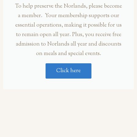
To help preserve the Norlands, please become
a member. Your membership supports our
essential operations, making it possible for us
to remain open all year. Plus, you receive free
admission to Norlands all year and discounts
on meals and special events.
Click here