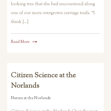
looking tree that she had encountered along
one of our more overgrown carriage trails. “I
think […]
Read More
Citizen Science at the
Norlands
Nature at the Norlands