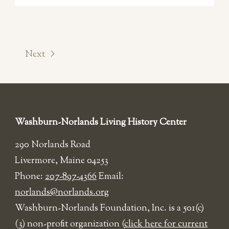
Next
Washburn-Norlands Living History Center
290 Norlands Road
Livermore, Maine 04253
Phone:
207-897-4366
Email:
norlands@norlands.org
​Washburn-Norlands Foundation, Inc. is a 501(c)
(3) non-profit organization (
click here for current