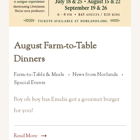
August Farm-to-Table
Dinners
Farm-to-Table & Meals
News from Norlands
Special Events
Boy oh boy has Emelia got a gourmet burger
for you!
Read More