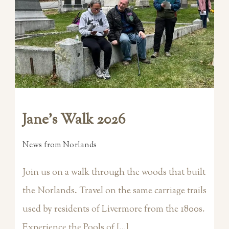
Jane’s Walk 2026
News from Norlands
Join us on a walk through the woods that built
the Norlands. Travel on the same carriage trails
used by residents of Livermore from the 1800s.
Experience the Pools of […]