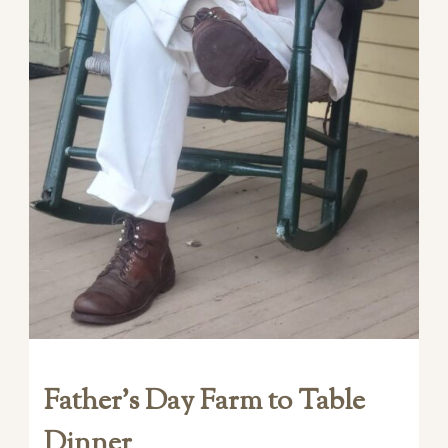
Father’s Day Farm to Table
Dinner