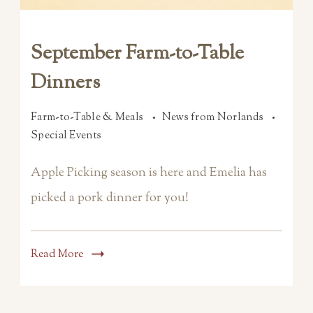
September Farm-to-Table
Dinners
Farm-to-Table & Meals
News from Norlands
Special Events
Apple Picking season is here and Emelia has
picked a pork dinner for you!
Read More