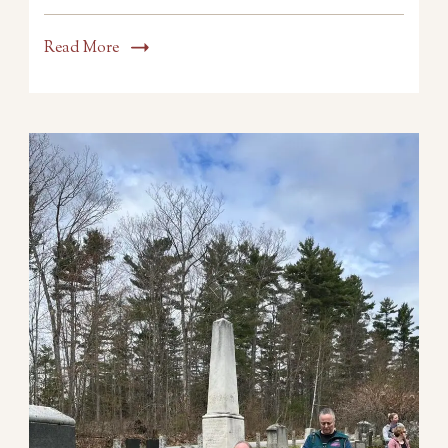
Read More