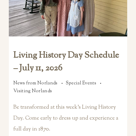
Living History Day Schedule
– July 11, 2026
News from Norlands
Special Events
Visiting Norlands
Be transformed at this week’s Living History
Day. Come early to dress up and experience a
full day in 1870.