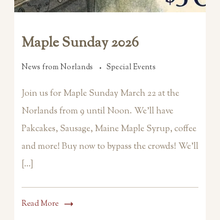
Maple Sunday 2026
News from Norlands
Special Events
Join us for Maple Sunday March 22 at the
Norlands from 9 until Noon. We’ll have
Pakcakes, Sausage, Maine Maple Syrup, coffee
and more! Buy now to bypass the crowds! We’ll
[…]
Read More