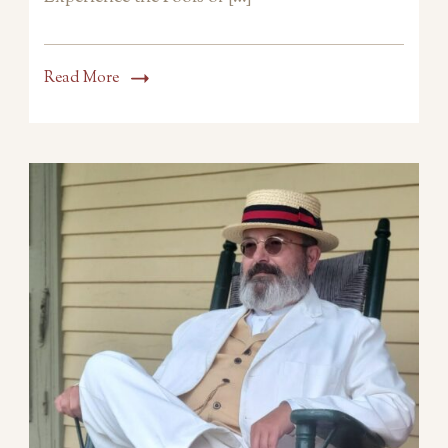
Read More