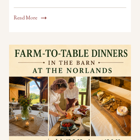
Read More