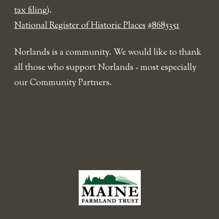
tax filing
).
National Register of Historic Places
#8685351
Norlands is a community. We would like to thank
all those who support Norlands - most especially
our Community Partners.