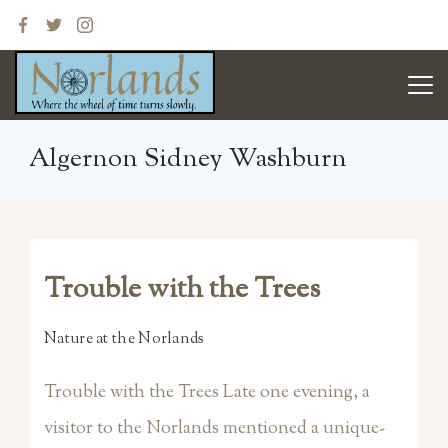
Skip
to
content
Norlands
Algernon Sidney Washburn
Trouble with the Trees
Nature at the Norlands
Trouble with the Trees Late one evening, a
visitor to the Norlands mentioned a unique-