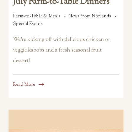
July Farm-to-Table Dinners
Farm-to-Table & Meals
News from Norlands
Special Events
We’re kicking off with delicious chicken or
veggie kabobs and a fresh seasonal fruit
dessert!
Read More