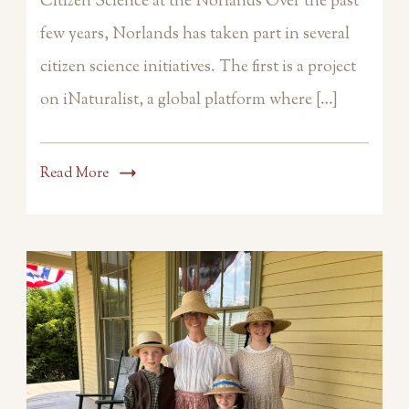
Citizen Science at the Norlands Over the past
few years, Norlands has taken part in several
citizen science initiatives. The first is a project
on iNaturalist, a global platform where […]
Read More