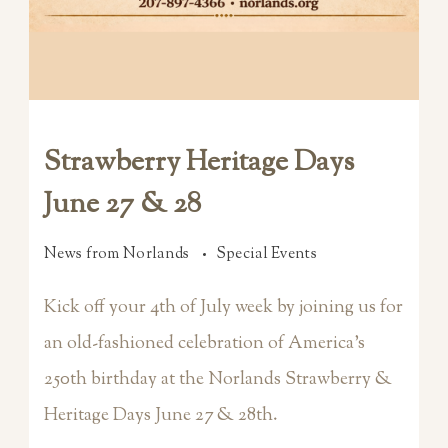
Strawberry Heritage Days
June 27 & 28
News from Norlands
Special Events
Kick off your 4th of July week by joining us for
an old-fashioned celebration of America’s
250th birthday at the Norlands Strawberry &
Heritage Days June 27 & 28th.