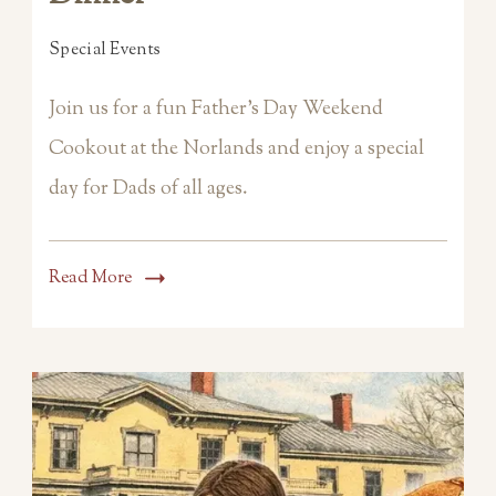
Special Events
Join us for a fun Father’s Day Weekend
Cookout at the Norlands and enjoy a special
day for Dads of all ages.
Read More