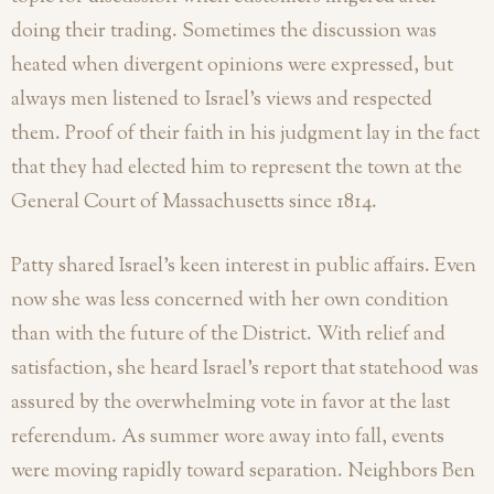
doing their trading. Sometimes the discussion was
heated when divergent opinions were expressed, but
always men listened to Israel’s views and respected
them. Proof of their faith in his judgment lay in the fact
that they had elected him to represent the town at the
General Court of Massachusetts since 1814.
Patty shared Israel’s keen interest in public affairs. Even
now she was less concerned with her own condition
than with the future of the District. With relief and
satisfaction, she heard Israel’s report that statehood was
assured by the overwhelming vote in favor at the last
referendum. As summer wore away into fall, events
were moving rapidly toward separation. Neighbors Ben