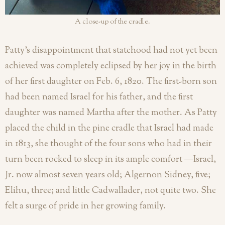
A close-up of the cradle.
Patty’s disappointment that statehood had not yet been
achieved was completely eclipsed by her joy in the birth
of her first daughter on Feb. 6, 1820. The first-born son
had been named Israel for his father, and the first
daughter was named Martha after the mother. As Patty
placed the child in the pine cradle that Israel had made
in 1813, she thought of the four sons who had in their
turn been rocked to sleep in its ample comfort —Israel,
Jr. now almost seven years old; Algernon Sidney, five;
Elihu, three; and little Cadwallader, not quite two. She
felt a surge of pride in her growing family.