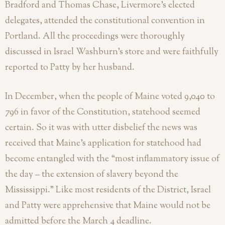
Bradford and Thomas Chase, Livermore’s elected
delegates, attended the constitutional convention in
Portland. All the proceedings were thoroughly
discussed in Israel Washburn’s store and were faithfully
reported to Patty by her husband.
In December, when the people of Maine voted 9,040 to
796 in favor of the Constitution, statehood seemed
certain. So it was with utter disbelief the news was
received that Maine’s application for statehood had
become entangled with the “most inflammatory issue of
the day – the extension of slavery beyond the
Mississippi.” Like most residents of the District, Israel
and Patty were apprehensive that Maine would not be
admitted before the March 4 deadline.