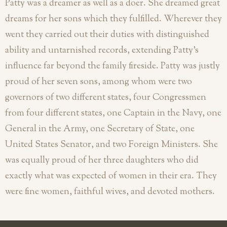
Patty was a dreamer as well as a doer. She dreamed great
dreams for her sons which they fulfilled. Wherever they
went they carried out their duties with distinguished
ability and untarnished records, extending Patty’s
influence far beyond the family fireside. Patty was justly
proud of her seven sons, among whom were two
governors of two different states, four Congressmen
from four different states, one Captain in the Navy, one
General in the Army, one Secretary of State, one
United States Senator, and two Foreign Ministers. She
was equally proud of her three daughters who did
exactly what was expected of women in their era. They
were fine women, faithful wives, and devoted mothers.