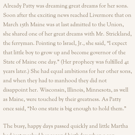
Already Patty was dreaming great dreams for her sons.
Soon after the exciting news reached Livermore that on
March 15th Maine was at last admitted to the Union,
she shared one of her great dreams with Mr. Strickland,
the ferryman. Pointing to Israel, Jr., she said, “I expect
that little boy to grow up and become governor of the
State of Maine one day.” (Her prophecy was fulfilled 41
years later.) She had equal ambitions for her other sons,
and when they had to manhood they did not
disappoint her. Wisconsin, Illinois, Minnesota, as well
as Maine, were touched by their greatness. As Patty
once said, “No one state is big enough to hold them.”
The busy, happy days passed quickly and little Martha