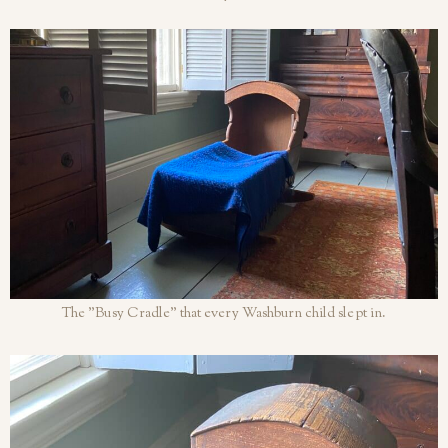
The "Busy Cradle" that every Washburn child slept in.