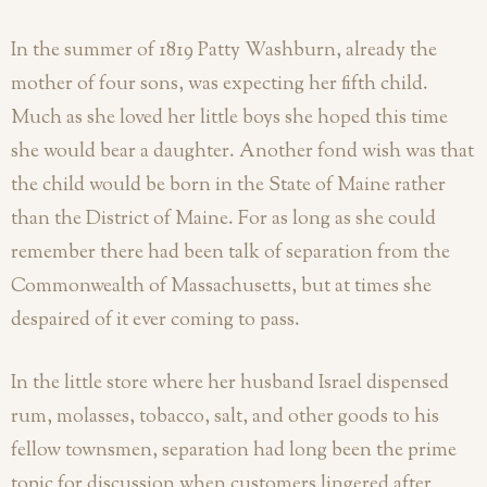
In the summer of 1819 Patty Washburn, already the
mother of four sons, was expecting her fifth child.
Much as she loved her little boys she hoped this time
she would bear a daughter. Another fond wish was that
the child would be born in the State of Maine rather
than the District of Maine. For as long as she could
remember there had been talk of separation from the
Commonwealth of Massachusetts, but at times she
despaired of it ever coming to pass.
In the little store where her husband Israel dispensed
rum, molasses, tobacco, salt, and other goods to his
fellow townsmen, separation had long been the prime
topic for discussion when customers lingered after