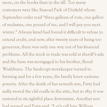
more, on the books than in the till. Too many
customers were like Samuel Park of Dixfield whose
September order read “three gallons of rum, one gallon
of molasses, one pound of tea, and I will pay you next
winter.” Always Israel had found it difficult to refuse to
extend credit, and now, after twenty years of being too
generous, there was only one way out of his financial
problems. All the stock in trade was sold at sheriff’s sale
and the farm was mortgaged to his brother, Reuel
Washburn. The bankrupt storekeeper turned to
farming and for a few years, the family knew extreme
poverty. After the death of her seventh son, Patty had
sadly stored the old cradle in the attic, but in 1831 it was
restored to its rightful place downstairs. Another son
had arrived and Patty said, “Let’s call him William