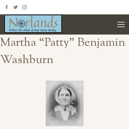
Martha “Patty” Benjamin
Washburn