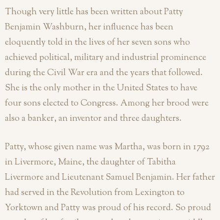
Though very little has been written about Patty
Benjamin Washburn, her influence has been
eloquently told in the lives of her seven sons who
achieved political, military and industrial prominence
during the Civil War era and the years that followed.
She is the only mother in the United States to have
four sons elected to Congress. Among her brood were
also a banker, an inventor and three daughters.
Patty, whose given name was Martha, was born in 1792
in Livermore, Maine, the daughter of Tabitha
Livermore and Lieutenant Samuel Benjamin. Her father
had served in the
Revolution from Lexington to
Yorktown and Patty was proud of his record. So proud