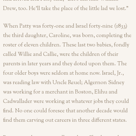
Drew, too. He’ll take the place of the little lad we lost.”
When Patty was forty-one and Israel forty-nine (1833)
the third daughter, Caroline, was born, completing the
roster of eleven children. These last two babies, fondly
called Willie and Callie, were the children of their
parents in later years and they doted upon them. The
four older boys were seldom at home now. Israel, Jr.,
was reading law with Uncle Reuel; Algernon Sidney
was working for a merchant in Boston, Elihu and
Cadwallader were working at whatever jobs they could
find. No one could foresee that another decade would
find them carving out careers in three different states.