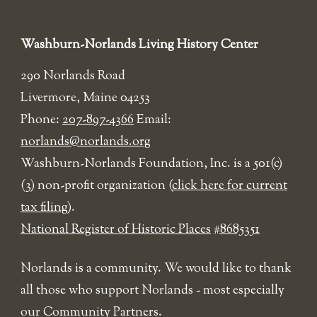
Washburn-Norlands Living History Center
290 Norlands Road
Livermore, Maine 04253
Phone:
207-897-4366
Email:
norlands@norlands.org
​Washburn-Norlands Foundation, Inc. is a 501(c)
(3) non-profit organization (
click here for current
tax filing
).
National Register of Historic Places
#8685351
Norlands is a community. We would like to thank
all those who support Norlands - most especially
our Community Partners.