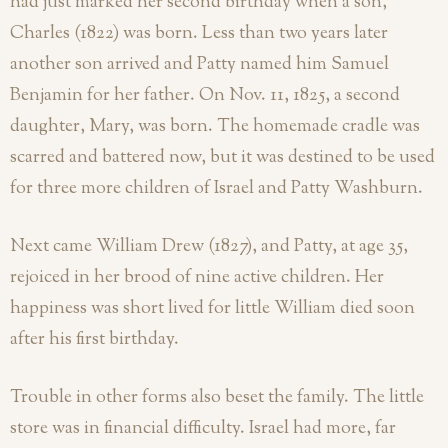
had just marked her second birthday when a son,
Charles (1822) was born. Less than two years later
another son arrived and Patty named him Samuel
Benjamin for her father. On Nov. 11, 1825, a second
daughter, Mary, was born. The homemade cradle was
scarred and battered now, but it was destined to be used
for three more children of Israel and Patty Washburn.
Next came William Drew (1827), and Patty, at age 35,
rejoiced in her brood of nine active children. Her
happiness was short lived for little William died soon
after his first birthday.
Trouble in other forms also beset the family. The little
store was in financial difficulty. Israel had more, far