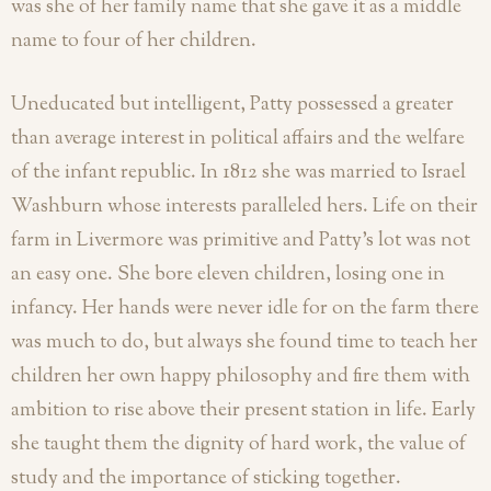
was she of her family name that she gave it as a middle
name to four of her children.
Uneducated but intelligent, Patty possessed a greater
than average interest in political affairs and the welfare
of the infant republic. In 1812 she was married to Israel
Washburn whose interests paralleled hers. Life on their
farm in Livermore was primitive and Patty’s lot was not
an easy one. She bore eleven children, losing one in
infancy. Her hands were never idle for on the farm there
was much to do, but always she found time to teach her
children her own happy philosophy and fire them with
ambition to rise above their present station in life. Early
she taught them the dignity of hard work, the value of
study and the importance of sticking together.