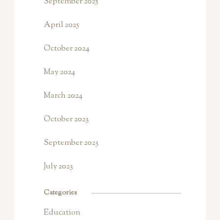
September 2025
April 2025
October 2024
May 2024
March 2024
October 2023
September 2023
July 2023
Categories
Education