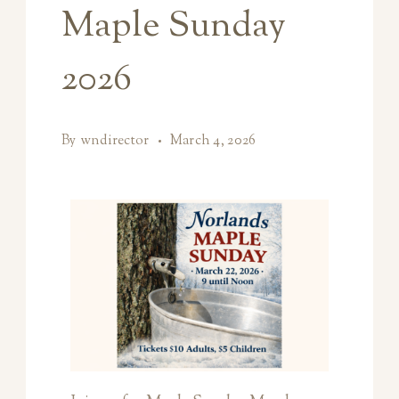
Maple Sunday
2026
By
wndirector
March 4, 2026