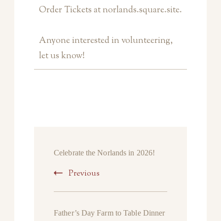
Order Tickets at norlands.square.site.
Anyone interested in volunteering,
let us know!
Celebrate the Norlands in 2026!
Previous
Father’s Day Farm to Table Dinner