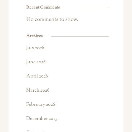
Recent Comments
No comments to show.
Archives
July 2026
June 2026
April 2026
March 2026
February 2026
December 2025