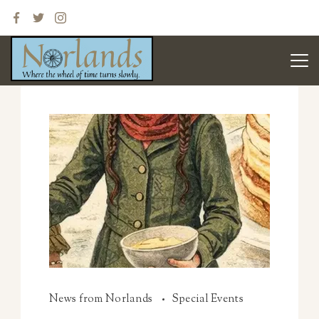
News from Norlands
Special Events