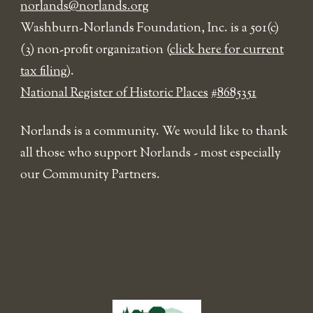
norlands@norlands.org
​Washburn-Norlands Foundation, Inc. is a 501(c)
(3) non-profit organization (
click here for current
tax filing
).
National Register of Historic Places
#8685351
Norlands is a community. We would like to thank
all those who support Norlands - most especially
our Community Partners.