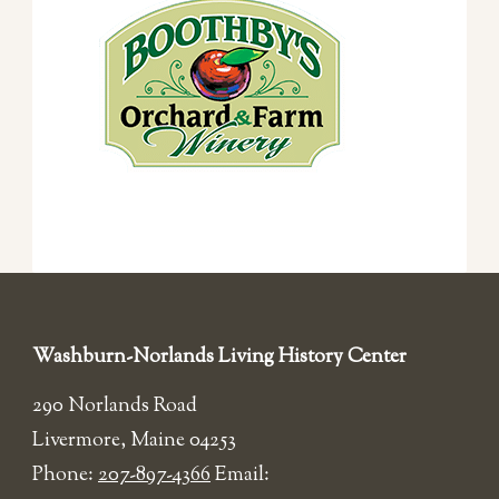
Washburn-Norlands Living History Center
290 Norlands Road
Livermore, Maine 04253
Phone:
207-897-4366
Email: