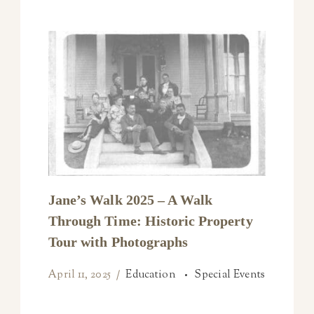
Jane’s Walk 2025 – A Walk
Through Time: Historic Property
Tour with Photographs
April 11, 2025
Education
Special Events