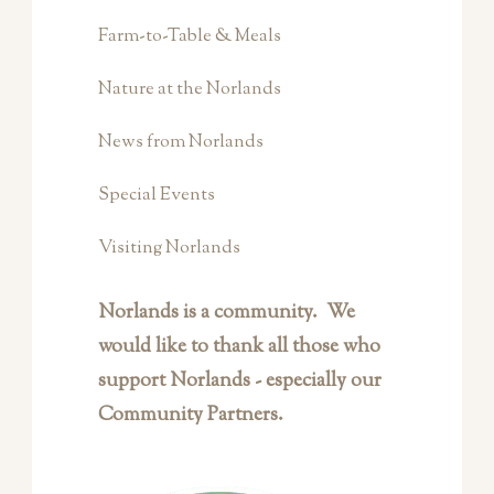
Farm-to-Table & Meals
Nature at the Norlands
News from Norlands
Special Events
Visiting Norlands
Norlands is a community. We
would like to thank all those who
support Norlands - especially our
Community Partners.