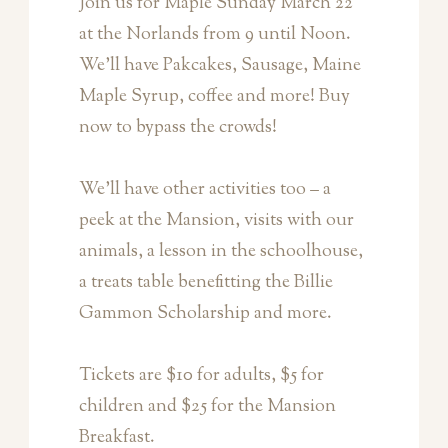
Join us for Maple Sunday March 22
at the Norlands from 9 until Noon.
We’ll have Pakcakes, Sausage, Maine
Maple Syrup, coffee and more! Buy
now to bypass the crowds!
We’ll have other activities too – a
peek at the Mansion, visits with our
animals, a lesson in the schoolhouse,
a treats table benefitting the Billie
Gammon Scholarship and more.
Tickets are $10 for adults, $5 for
children and $25 for the Mansion
Breakfast.