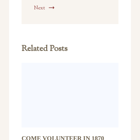
Next
Related Posts
COME VOLUNTEER IN 1870