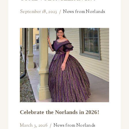
September 18, 2023
News from Norlands
Celebrate the Norlands in 2026!
March 3, 2026
News from Norlands