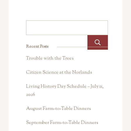
Search
Recent Posts
Trouble with the Trees
Citizen Science at the Norlands
Living History Day Schedule – July 11,
2026
August Farm-to-Table Dinners
September Farm-to-Table Dinners