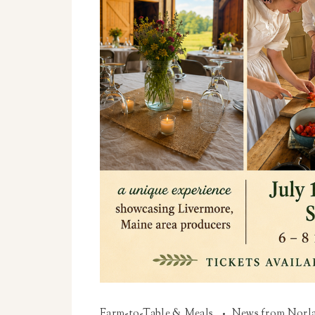
Farm-to-Table & Meals
News from Norl