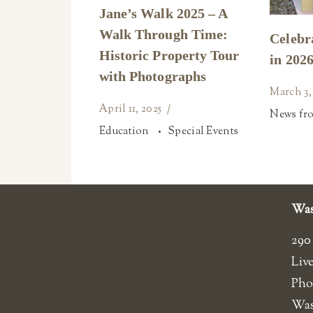
Jane’s Walk 2025 – A
Walk Through Time:
Celebr
Historic Property Tour
in 2026
with Photographs
March 3,
April 11, 2025
News fr
Education
Special Events
Was
290
Liv
Pho
​Wa