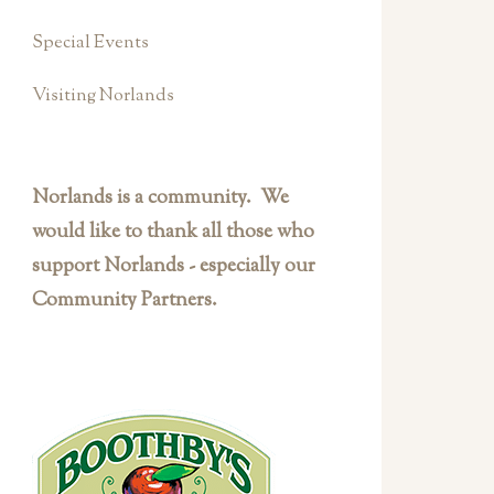
Special Events
Visiting Norlands
Norlands is a community. We
would like to thank all those who
support Norlands - especially our
Community Partners.