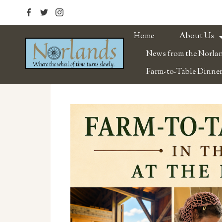
Home
About Us
News from the Norla
Farm-to-Table Dinner