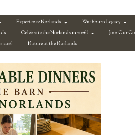
Experience Norlands
Washburn Legacy
nds
Celebrate the Norlands in 2026!
Join Our C
s 2026
Nature at the Norlands