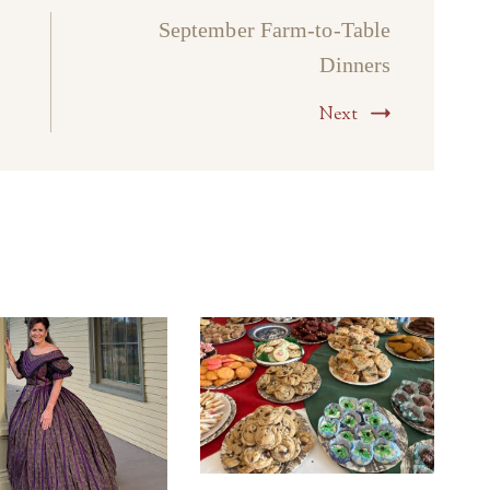
September Farm-to-Table
Dinners
Next