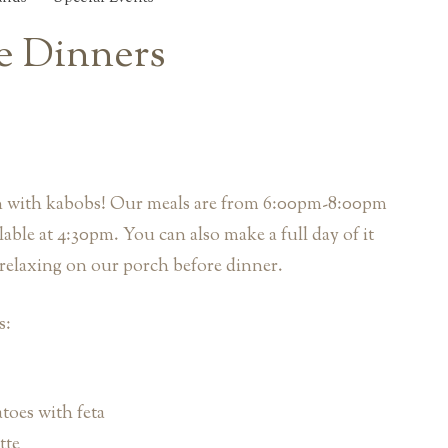
le Dinners
on with kabobs! Our meals are from 6:00pm-8:00pm
lable at 4:30pm. You can also make a full day of it
relaxing on our porch before dinner.
s:
oes with feta
tte