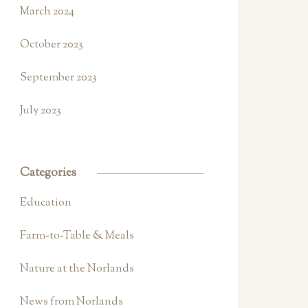
March 2024
October 2023
September 2023
July 2023
Categories
Education
Farm-to-Table & Meals
Nature at the Norlands
News from Norlands