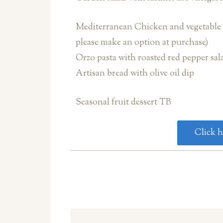
Mediterranean Chicken and vegetable k
please make an option at purchase)
Orzo pasta with roasted red pepper sal
Artisan bread with olive oil dip
Seasonal fruit dessert TB
Click h