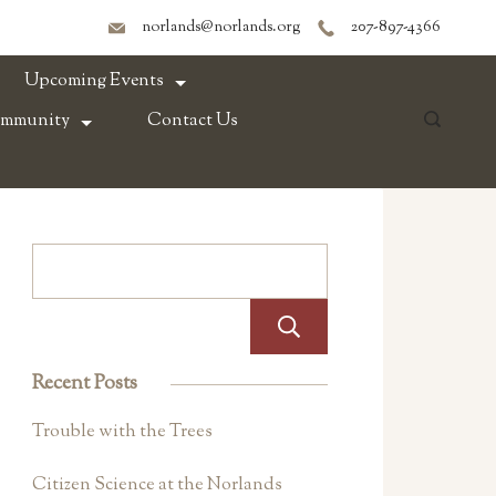
norlands@norlands.org
207-897-4366
Upcoming Events
ommunity
Contact Us
Search
Recent Posts
Trouble with the Trees
Citizen Science at the Norlands