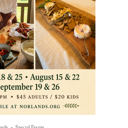
ands
Special Events