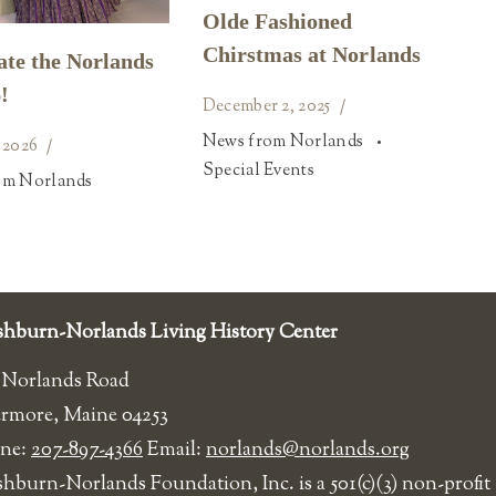
Olde Fashioned
Chirstmas at Norlands
ate the Norlands
!
December 2, 2025
News from Norlands
 2026
Special Events
om Norlands
hburn-Norlands Living History Center
 Norlands Road
ermore, Maine 04253
ne:
207-897-4366
Email:
norlands@norlands.org
shburn-Norlands Foundation, Inc. is a 501(c)(3) non-profit