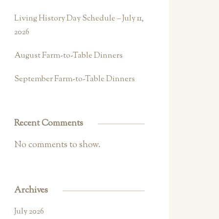
Living History Day Schedule – July 11,
2026
August Farm-to-Table Dinners
September Farm-to-Table Dinners
Recent Comments
No comments to show.
Archives
July 2026