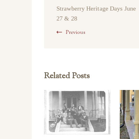
Strawberry Heritage Days June
27 & 28
Previous
Related Posts