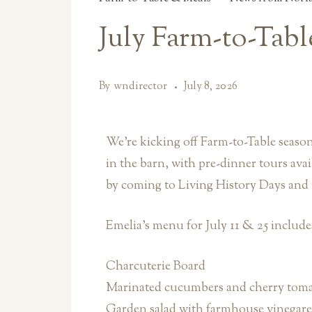
July Farm-to-Tab
By
wndirector
July 8, 2026
We’re kicking off Farm-to-Table seas
in the barn, with pre-dinner tours avai
by coming to Living History Days and 
Emelia’s menu for July 11 & 25 include
Charcuterie Board
Marinated cucumbers and cherry tomat
Garden salad with farmhouse vinegare