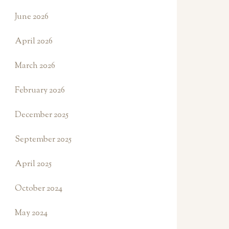
June 2026
April 2026
March 2026
February 2026
December 2025
September 2025
April 2025
October 2024
May 2024