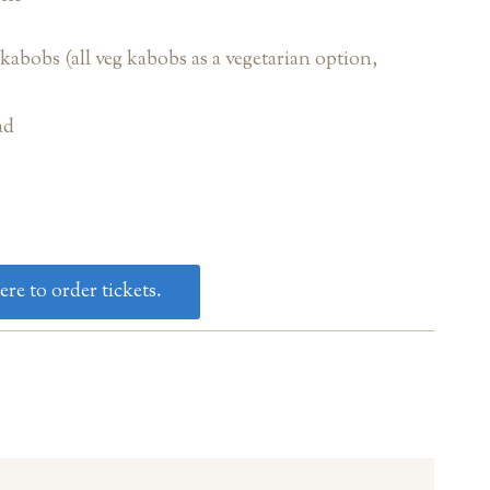
abobs (all veg kabobs as a vegetarian option,
ad
ere to order tickets.